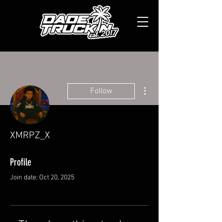
More actions
Follow
XMRPZ_X
Profile
Join date: Oct 20, 2025