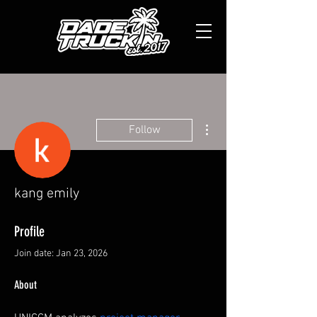
More actions
Follow
kang emily
Profile
Join date: Jan 23, 2026
About