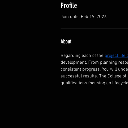
Profile
Join date: Feb 19, 2026
About
Regarding each of the 
project life
development. From planning resou
consistent progress. You will und
successful results. The College of
qualifications focusing on lifecycle