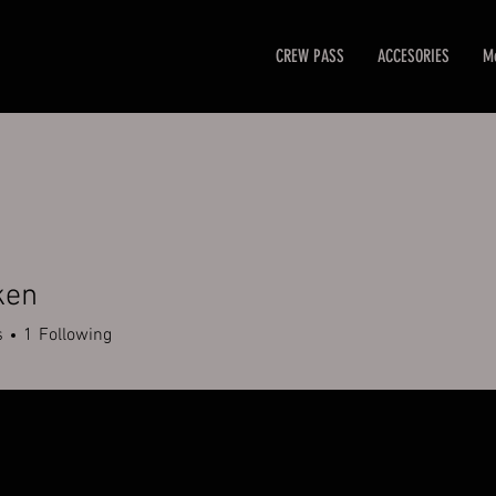
CREW PASS
ACCESORIES
M
ken
s
1
Following