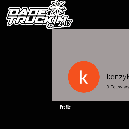
kenzy
0
Follower
Profile