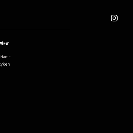
view
t Name
zyken