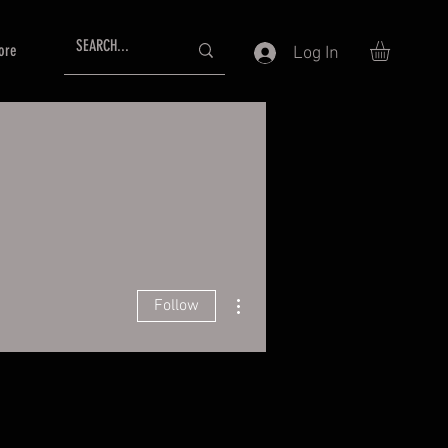
ore
Log In
More actions
Follow