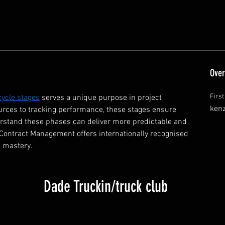
Over
Firs
 cycle stages
 serves a unique purpose in project 
ken
rces to tracking performance, these stages ensure 
erstand these phases can deliver more predictable and 
 Contract Management offers internationally recognised 
 mastery.  
Dade Truckin/truck club