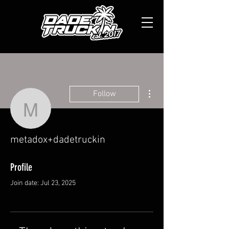
More actions
Follow
metadox+dadetruckin
metadox+dadetruckin
Profile
Join date: Jul 23, 2025