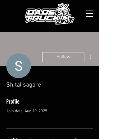
More actions
Follow
Shital sagare
Profile
Join date: Aug 19, 2025