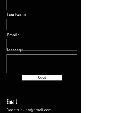
Last Name
Email
Message
Send
Email
Dadetruckinn@gmail.com