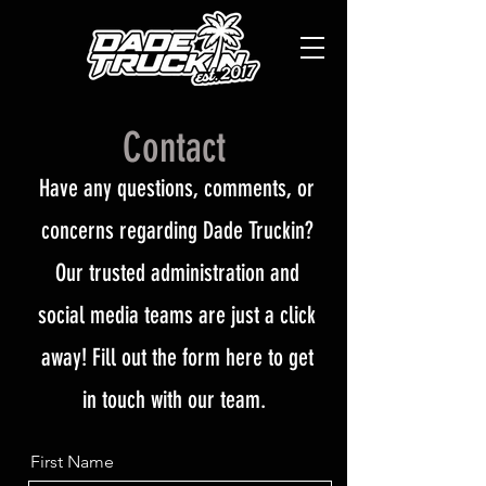
Contact
Have any questions, comments, or
concerns regarding Dade Truckin?
Our trusted administration and
social media teams are just a click
away! Fill out the form here to get
in touch with our team.
First Name