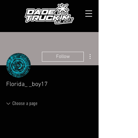
More actions
Follow
Florida_ _boy17