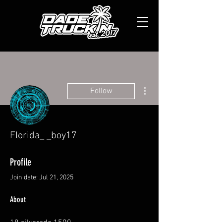
More actions
Follow
Florida_ _boy17
Profile
Join date: Jul 21, 2025
About